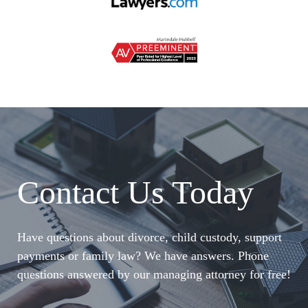
Contact Us Today
Have questions about divorce, child custody, support
payments or family law? We have answers. Phone
questions answered by our managing attorney for free!