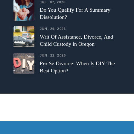
JUL. 07, 2026
Do You Qualify For A Summary
Dissolution?
JUN. 29, 2026
Writ Of Assistance, Divorce, And
Child Custody in Oregon
JUN. 22, 2026
Pro Se Divorce: When Is DIY The
Best Option?