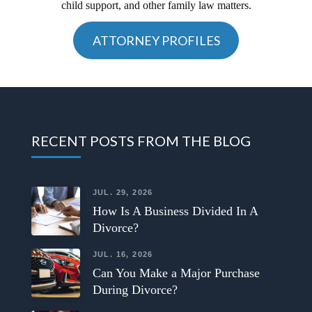
child support, and other family law matters.
ATTORNEY PROFILES
RECENT POSTS FROM THE BLOG
JUL. 29, 2026
How Is A Business Divided In A
Divorce?
JUL. 16, 2026
Can You Make a Major Purchase
During Divorce?