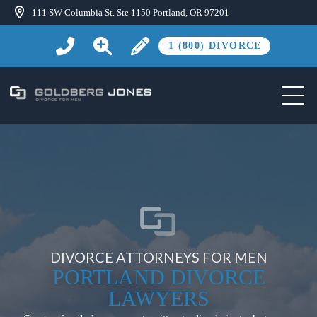
111 SW Columbia St. Ste 1150 Portland, OR 97201
1 (800) DIVORCE
DIVORCE ATTORNEYS FOR MEN
PORTLAND DIVORCE
LAWYERS