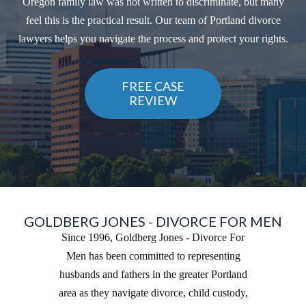
Oregon family law was not written to discriminate, but many
feel this is the practical result. Our team of Portland divorce
lawyers helps you navigate the process and protect your rights.
FREE CASE
REVIEW
GOLDBERG JONES - DIVORCE FOR MEN
Since 1996, Goldberg Jones - Divorce For
Men has been committed to representing
husbands and fathers in the greater Portland
area as they navigate divorce, child custody,