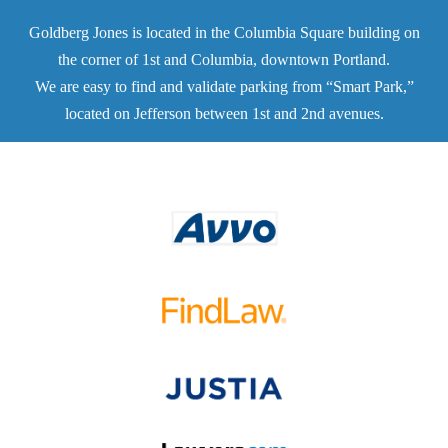
Goldberg Jones is located in the Columbia Square building on
the corner of 1st and Columbia, downtown Portland.
We are easy to find and validate parking from “Smart Park,”
located on Jefferson between 1st and 2nd avenues.