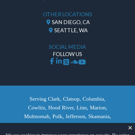
OTHER LOCATIONS
SAN DIEGO, CA
SEATTLE, WA
SOCIAL MEDIA
FOLLOW US
Serving Clark, Clatsop, Columbia,
Cowlitz, Hood River, Linn, Marion,
Multnomah, Polk, Jefferson, Skamania,
Wasco, Wahkiakum, Washington,
Yamhill Counties, and surrounding