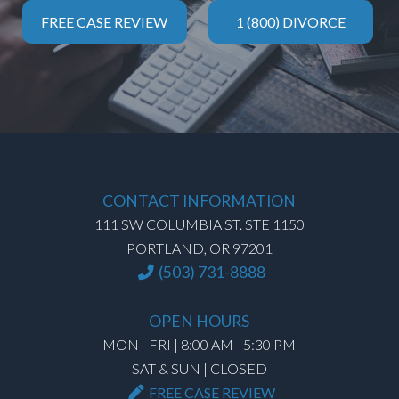
FREE CASE REVIEW
1 (800) DIVORCE
CONTACT INFORMATION
111 SW COLUMBIA ST. STE 1150
PORTLAND, OR 97201
(503) 731-8888
OPEN HOURS
MON - FRI | 8:00 AM - 5:30 PM
SAT & SUN | CLOSED
FREE CASE REVIEW