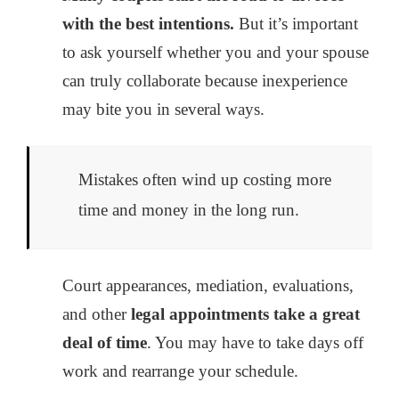
with the best intentions.
But it’s important
to ask yourself whether you and your spouse
can truly collaborate because inexperience
may bite you in several ways.
Mistakes often wind up costing more
time and money in the long run.
Court appearances, mediation, evaluations,
and other
legal appointments take a great
deal of time
. You may have to take days off
work and rearrange your schedule.