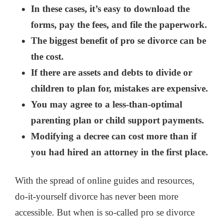
In these cases, it’s easy to download the
forms, pay the fees, and file the paperwork.
The biggest benefit of pro se divorce can be
the cost.
If there are assets and debts to divide or
children to plan for, mistakes are expensive.
You may agree to a less-than-optimal
parenting plan or child support payments.
Modifying a decree can cost more than if
you had hired an attorney in the first place.
With the spread of online guides and resources,
do-it-yourself divorce has never been more
accessible. But when is so-called pro se divorce