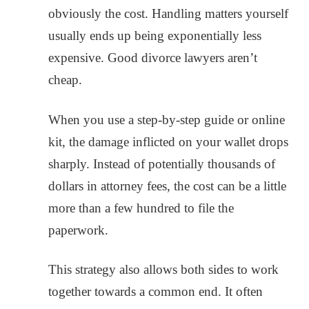
obviously the cost. Handling matters yourself
usually ends up being exponentially less
expensive. Good divorce lawyers aren’t
cheap.
When you use a step-by-step guide or online
kit, the damage inflicted on your wallet drops
sharply. Instead of potentially thousands of
dollars in attorney fees, the cost can be a little
more than a few hundred to file the
paperwork.
This strategy also allows both sides to work
together towards a common end. It often