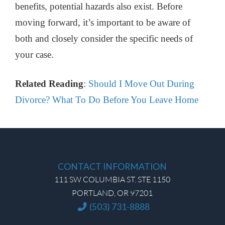
benefits, potential hazards also exist. Before
moving forward, it’s important to be aware of
both and closely consider the specific needs of
your case.
Related Reading
:
Should I Move Out During
Divorce? What To Do Before You Leave Home
CONTACT INFORMATION
111 SW COLUMBIA ST. STE 1150
PORTLAND, OR 97201
(503) 731-8888