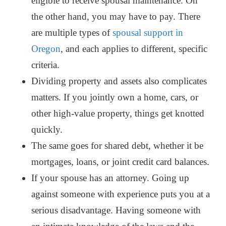
eligible to receive spousal maintenance. On
the other hand, you may have to pay. There
are multiple types of
spousal support in
Oregon
, and each applies to different, specific
criteria.
Dividing property and assets also complicates
matters.
If you jointly own a home, cars, or
other high-value property, things get knotted
quickly.
The same goes for shared debt, whether it be
mortgages, loans, or joint credit card balances.
If your spouse has an attorney. Going up
against someone with experience puts you at a
serious disadvantage.
Having someone with