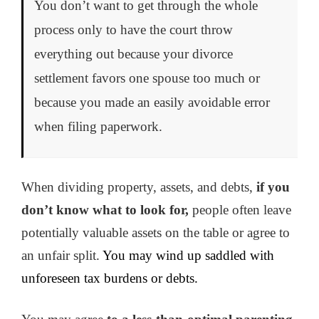
You don’t want to get through the whole
process only to have the court throw
everything out because your divorce
settlement favors one spouse too much or
because you made an easily avoidable error
when filing paperwork.
When dividing property, assets, and debts,
if you
don’t know what to look for,
people often leave
potentially valuable assets on the table or agree to
an unfair split.
You may wind up saddled with
unforeseen tax burdens or debts.