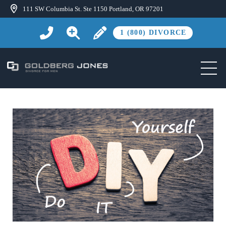
111 SW Columbia St. Ste 1150 Portland, OR 97201
1 (800) DIVORCE