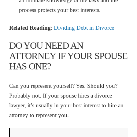
an intimate knowledge of the laws and the
process protects your best interests.
Related Reading
:
Dividing Debt in Divorce
DO YOU NEED AN
ATTORNEY IF YOUR SPOUSE
HAS ONE?
Can you represent yourself? Yes. Should you?
Probably not. If your spouse hires a divorce
lawyer, it’s usually in your best interest to hire an
attorney to represent you.