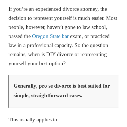
If you’re an experienced divorce attorney, the
decision to represent yourself is much easier. Most
people, however, haven’t gone to law school,
passed the
Oregon State bar
exam, or practiced
law in a professional capacity. So the question
remains, when is DIY divorce or representing
yourself your best option?
Generally, pro se divorce is best suited for
simple, straightforward cases.
This usually applies to: