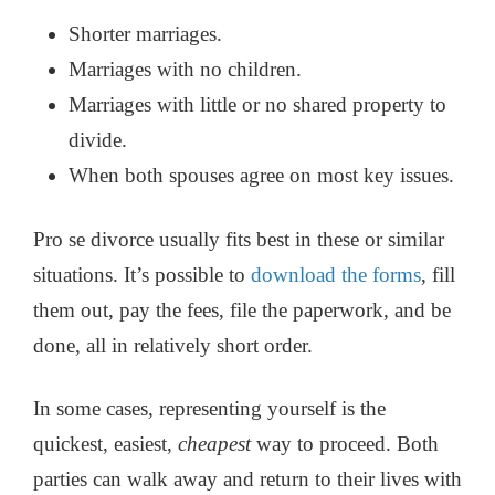
Shorter marriages.
Marriages with no children.
Marriages with little or no shared property to
divide.
When both spouses agree on most key issues.
Pro se divorce usually fits best in these or similar
situations. It’s possible to
download the forms
, fill
them out, pay the fees, file the paperwork, and be
done, all in relatively short order.
In some cases, representing yourself is the
quickest, easiest,
cheapest
way to proceed. Both
parties can walk away and return to their lives with