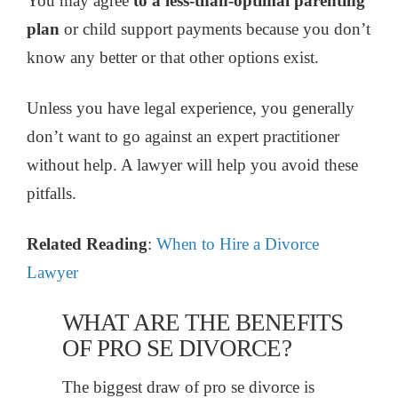
You may agree
to a less-than-optimal parenting
plan
or child support payments because you don’t
know any better or that other options exist.
Unless you have legal experience, you generally
don’t want to go against an expert practitioner
without help. A lawyer will help you avoid these
pitfalls.
Related Reading
:
When to Hire a Divorce
Lawyer
WHAT ARE THE BENEFITS
OF PRO SE DIVORCE?
The biggest draw of pro se divorce is