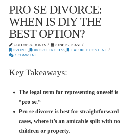
PRO SE DIVORCE:
WHEN IS DIY THE
BEST OPTION?
GOLDBERG JONES
JUNE 22, 2026
DIVORCE
,
DIVORCE PROCESS
,
FEATURED CONTENT
1 COMMENT
Key Takeaways:
The legal term for representing oneself is
“pro se.“
Pro se divorce is best for straightforward
cases, where it’s an amicable split with no
children or property.