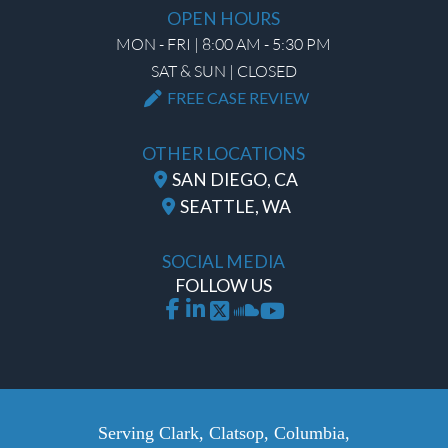
OPEN HOURS
MON - FRI | 8:00 AM - 5:30 PM
SAT & SUN | CLOSED
FREE CASE REVIEW
OTHER LOCATIONS
SAN DIEGO, CA
SEATTLE, WA
SOCIAL MEDIA
FOLLOW US
Serving Clark, Clatsop, Columbia,