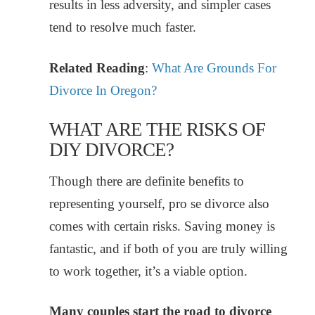
results in less adversity, and simpler cases
tend to resolve much faster.
Related Reading
:
What Are Grounds For
Divorce In Oregon?
WHAT ARE THE RISKS OF
DIY DIVORCE?
Though there are definite benefits to
representing yourself, pro se divorce also
comes with certain risks. Saving money is
fantastic, and if both of you are truly willing
to work together, it’s a viable option.
Many couples start the road to divorce