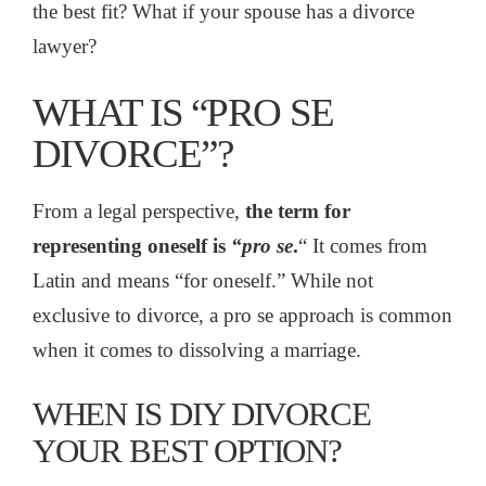
the best fit? What if your spouse has a divorce
lawyer?
WHAT IS “PRO SE
DIVORCE”?
From a legal perspective,
the term for
representing
oneself is
“pro se
.
“
It comes from
Latin and means “for oneself.” While not
exclusive to divorce, a pro se approach is common
when it comes to dissolving a marriage.
WHEN IS DIY DIVORCE
YOUR BEST OPTION?