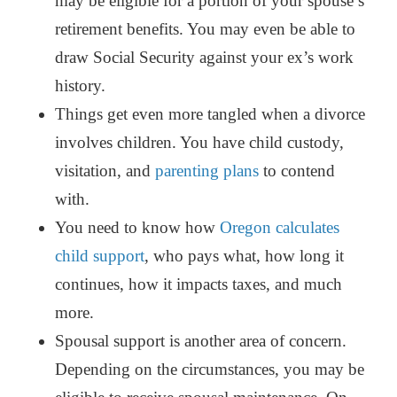
may be eligible for a portion of your spouse’s
retirement benefits. You may even be able to
draw Social Security against your ex’s work
history.
Things get even more tangled when a divorce
involves children. You have child custody,
visitation, and
parenting plans
to contend
with.
You need to know how
Oregon calculates
child support
, who pays what, how long it
continues, how it impacts taxes, and much
more.
Spousal support is another area of concern.
Depending on the circumstances, you may be