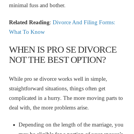
minimal fuss and bother.
Related Reading
:
Divorce And Filing Forms:
What To Know
WHEN IS PRO SE DIVORCE
NOT THE BEST OPTION?
While pro se divorce works well in simple,
straightforward situations, things often get
complicated in a hurry. The more moving parts to
deal with, the more problems arise.
Depending on the length of the marriage, you