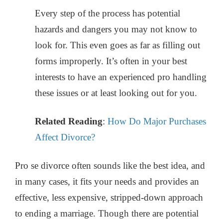
Every step of the process has potential
hazards and dangers you may not know to
look for. This even goes as far as filling out
forms improperly. It’s often in your best
interests to have an experienced pro handling
these issues or at least looking out for you.
Related Reading
:
How Do Major Purchases
Affect Divorce?
Pro se divorce often sounds like the best idea, and
in many cases, it fits your needs and provides an
effective, less expensive, stripped-down approach
to ending a marriage. Though there are potential