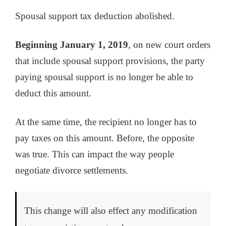
Spousal support tax deduction abolished.
Beginning January 1, 2019
, on new court orders
that include spousal support provisions, the party
paying spousal support is no longer be able to
deduct this amount.
At the same time, the recipient no longer has to
pay taxes on this amount. Before, the opposite
was true. This can impact the way people
negotiate divorce settlements.
This change will also effect any modification