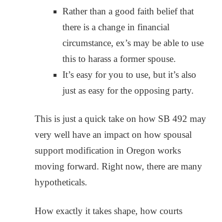
Rather than a good faith belief that
there is a change in financial
circumstance, ex’s may be able to use
this to harass a former spouse.
It’s easy for you to use, but it’s also
just as easy for the opposing party.
This is just a quick take on how SB 492 may
very well have an impact on how spousal
support modification in Oregon works
moving forward. Right now, there are many
hypotheticals.
How exactly it takes shape, how courts