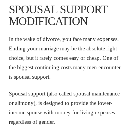
SPOUSAL SUPPORT
MODIFICATION
In the wake of divorce, you face many expenses.
Ending your marriage may be the absolute right
choice, but it rarely comes easy or cheap. One of
the biggest continuing costs many men encounter
is spousal support.
Spousal support (also called spousal maintenance
or alimony), is designed to provide the lower-
income spouse with money for living expenses
regardless of gender.