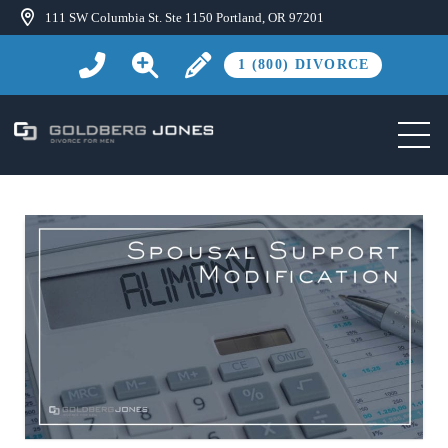
111 SW Columbia St. Ste 1150 Portland, OR 97201
1 (800) DIVORCE