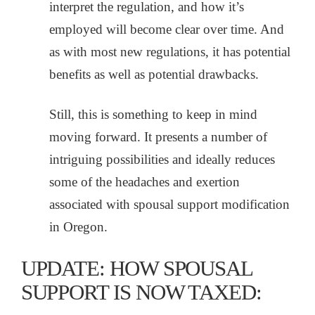
interpret the regulation, and how it’s
employed will become clear over time. And
as with most new regulations, it has potential
benefits as well as potential drawbacks.
Still, this is something to keep in mind
moving forward. It presents a number of
intriguing possibilities and ideally reduces
some of the headaches and exertion
associated with spousal support modification
in Oregon.
UPDATE: HOW SPOUSAL
SUPPORT IS NOW TAXED: