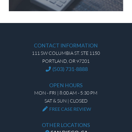
CONTACT INFORMATION
111 SW COLUMBIA ST. STE 1150
PORTLAND, OR 97201
(503) 731-8888
OPEN HOURS
MON - FRI | 8:00 AM - 5:30 PM
SAT & SUN | CLOSED
FREE CASE REVIEW
OTHER LOCATIONS