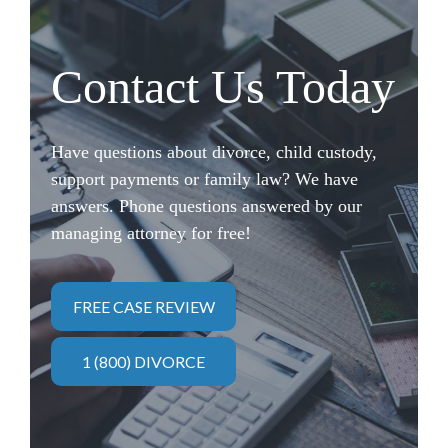
Contact Us Today
Have questions about divorce, child custody,
support payments or family law? We have
answers. Phone questions answered by our
managing attorney for free!
FREE CASE REVIEW
1 (800) DIVORCE