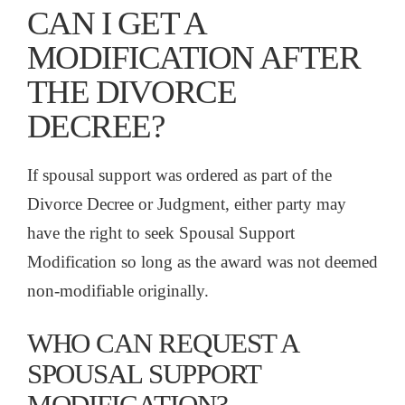
CAN I GET A
MODIFICATION AFTER
THE DIVORCE
DECREE?
If spousal support was ordered as part of the
Divorce Decree or Judgment, either party may
have the right to seek Spousal Support
Modification so long as the award was not deemed
non-modifiable originally.
WHO CAN REQUEST A
SPOUSAL SUPPORT
MODIFICATION?