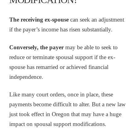
The receiving ex-spouse
can seek an adjustment
if the payer’s income has risen substantially.
Conversely, the payer
may be able to seek to
reduce or terminate spousal support if the ex-
spouse has remarried or achieved financial
independence.
Like many court orders, once in place, these
payments become difficult to alter. But a new law
just took effect in Oregon that may have a huge
impact on spousal support modifications.