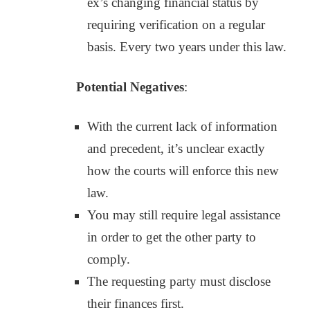
ex’s changing financial status by
requiring verification on a regular
basis. Every two years under this law.
Potential Negatives
:
With the current lack of information
and precedent, it’s unclear exactly
how the courts will enforce this new
law.
You may still require legal assistance
in order to get the other party to
comply.
The requesting party must disclose
their finances first.