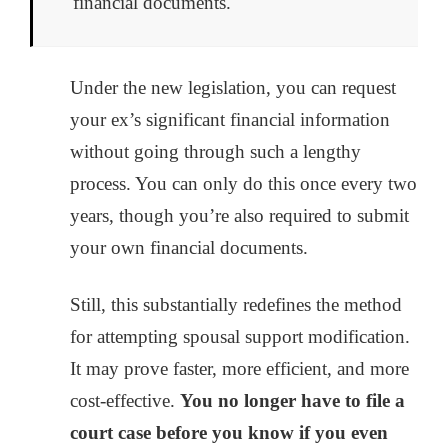
financial documents.
Under the new legislation, you can request
your ex’s significant financial information
without going through such a lengthy
process. You can only do this once every two
years, though you’re also required to submit
your own financial documents.
Still, this substantially redefines the method
for attempting spousal support modification.
It may prove faster, more efficient, and more
cost-effective.
You no longer have to file a
court case before you know if you even