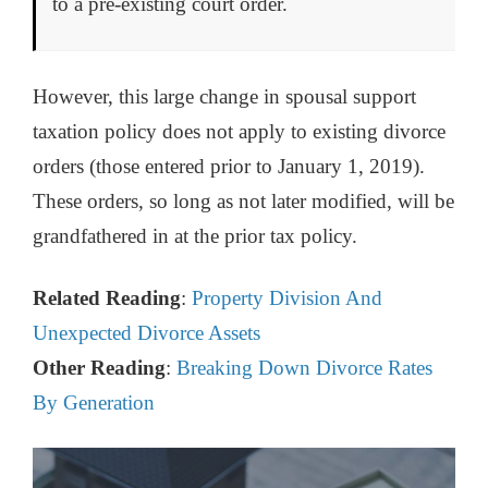
to a pre-existing court order.
However, this large change in spousal support
taxation policy does not apply to existing divorce
orders (those entered prior to January 1, 2019).
These orders, so long as not later modified, will be
grandfathered in at the prior tax policy.
Related Reading
:
Property Division And
Unexpected Divorce Assets
Other Reading
:
Breaking Down Divorce Rates
By Generation