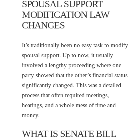
SPOUSAL SUPPORT
MODIFICATION LAW
CHANGES
It’s traditionally been no easy task to modify
spousal support. Up to now, it usually
involved a lengthy proceeding where one
party showed that the other’s financial status
significantly changed. This was a detailed
process that often required meetings,
hearings, and a whole mess of time and
money.
WHAT IS SENATE BILL