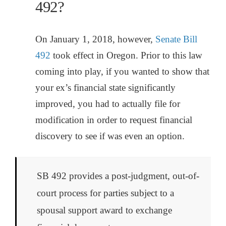
492?
On January 1, 2018, however,
Senate Bill
492
took effect in Oregon. Prior to this law
coming into play, if you wanted to show that
your ex’s financial state significantly
improved, you had to actually file for
modification in order to request financial
discovery to see if was even an option.
SB 492 provides a post-judgment, out-of-
court process for parties subject to a
spousal support award to exchange