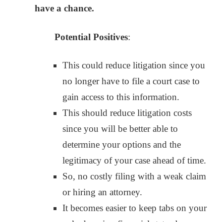
have a chance.
Potential Positives
:
This could reduce litigation since you
no longer have to file a court case to
gain access to this information.
This should reduce litigation costs
since you will be better able to
determine your options and the
legitimacy of your case ahead of time.
So, no costly filing with a weak claim
or hiring an attorney.
It becomes easier to keep tabs on your