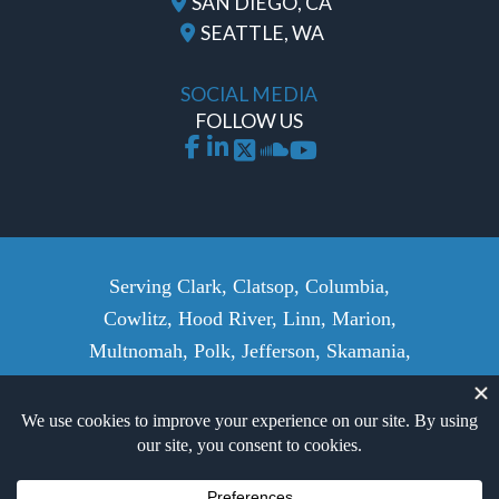
SAN DIEGO, CA
SEATTLE, WA
SOCIAL MEDIA
FOLLOW US
Serving Clark, Clatsop, Columbia,
Cowlitz, Hood River, Linn, Marion,
Multnomah, Polk, Jefferson, Skamania,
Wasco, Wahkiakum, Washington,
Yamhill Counties, and surrounding
areas.