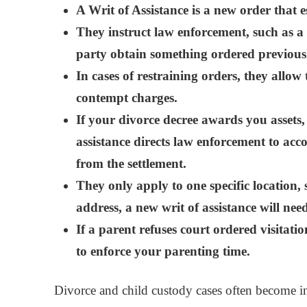
A Writ of Assistance is a new order that e
They instruct law enforcement, such as a sh
party obtain something ordered previous
In cases of restraining orders, they allow 
contempt charges.
If your divorce decree awards you assets,
assistance directs law enforcement to ac
from the settlement.
They only apply to one specific location, 
address, a new writ of assistance will nee
If a parent refuses court ordered visitatio
to enforce your parenting time.
Divorce and child custody cases often become in