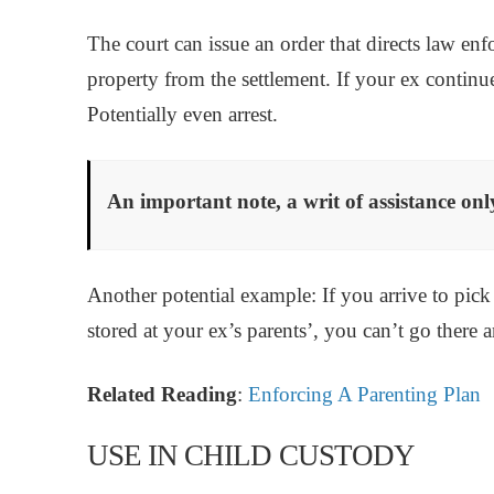
The court can issue an order that directs law e
property from the settlement. If your ex continu
Potentially even arrest.
An important note, a writ of assistance onl
Another potential example: If you arrive to pick
stored at your ex’s parents’, you can’t go there 
Related Reading
:
Enforcing A Parenting Plan
USE IN CHILD CUSTODY