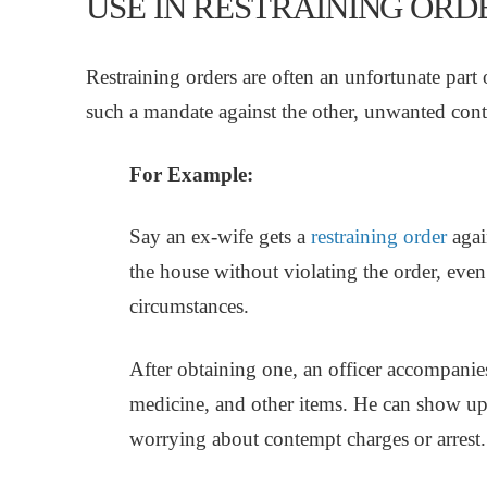
USE IN RESTRAINING ORD
Restraining orders are often an unfortunate part
such a mandate against the other, unwanted cont
For Example:
Say an ex-wife gets a
restraining order
again
the house without violating the order, even t
circumstances.
After obtaining one, an officer accompanies
medicine, and other items. He can show up
worrying about contempt charges or arrest.