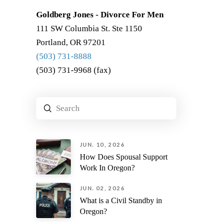
Goldberg Jones - Divorce For Men
111 SW Columbia St. Ste 1150
Portland, OR 97201
(503) 731-8888
(503) 731-9968 (fax)
Submit
Search
JUN. 10, 2026
How Does Spousal Support
Work In Oregon?
JUN. 02, 2026
What is a Civil Standby in
Oregon?