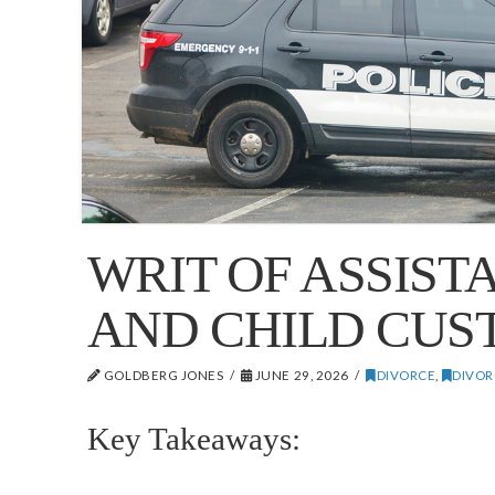
WRIT OF ASSIST
AND CHILD CUS
GOLDBERG JONES
JUNE 29, 2026
DIVORCE
,
DIVOR
Key Takeaways: