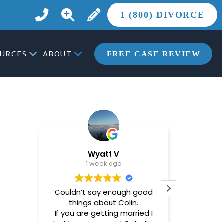
1 (800) DIVORCE
URCES
ABOUT
FREE CASE REVIEW
Wyatt V
1 week ago
Couldn’t say enough good
Brandon
things about Colin.
helpful
If you are getting married I
most st