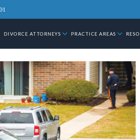
01
DIVORCE ATTORNEYS
PRACTICE AREAS
RESO