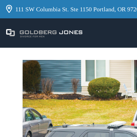
111 SW Columbia St. Ste 1150 Portland, OR 972