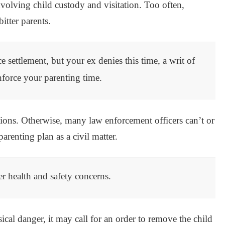
involving child custody and visitation. Too often,
itter parents.
e settlement, but your ex denies this time, a writ of
enforce your parenting time.
tions. Otherwise, many law enforcement officers can’t or
arenting plan as a civil matter.
er health and safety concerns.
sical danger, it may call for an order to remove the child