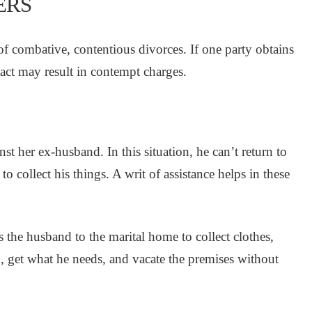
ERS
 of combative, contentious divorces. If one party obtains
act may result in contempt charges.
st her ex-husband. In this situation, he can’t return to
o collect his things. A writ of assistance helps in these
 the husband to the marital home to collect clothes,
, get what he needs, and vacate the premises without