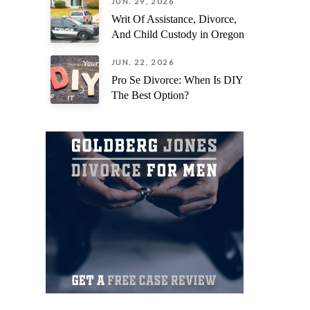
JUN. 29, 2026
Writ Of Assistance, Divorce,
And Child Custody in Oregon
JUN. 22, 2026
Pro Se Divorce: When Is DIY
The Best Option?