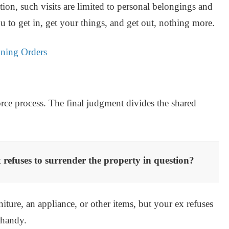
tion, such visits are limited to personal belongings and
u to get in, get your things, and get out, nothing more.
ning Orders
orce process. The final judgment divides the shared
 refuses to surrender the property in question?
iture, an appliance, or other items, but your ex refuses
 handy.