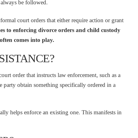
 always be followed.
rmal court orders that either require action or grant
s to enforcing divorce orders and child custody
 often comes into play.
SSISTANCE?
court order that instructs law enforcement, such as a
one party obtain something specifically ordered in a
ially helps enforce an existing one. This manifests in