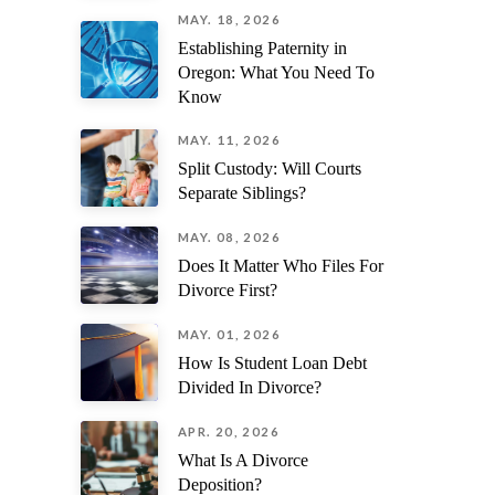
MAY. 18, 2026
Establishing Paternity in
Oregon: What You Need To
Know
MAY. 11, 2026
Split Custody: Will Courts
Separate Siblings?
MAY. 08, 2026
Does It Matter Who Files For
Divorce First?
MAY. 01, 2026
How Is Student Loan Debt
Divided In Divorce?
APR. 20, 2026
What Is A Divorce
Deposition?