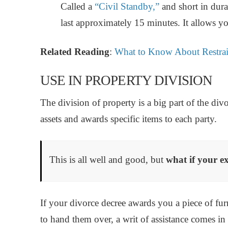
Called a
“Civil Standby,”
and short in dura
last approximately 15 minutes. It allows yo
Related Reading
:
What to Know About Restrai
USE IN PROPERTY DIVISION
The division of property is a big part of the div
assets and awards specific items to each party.
This is all well and good, but
what if your ex
If your divorce decree awards you a piece of furn
to hand them over, a writ of assistance comes in