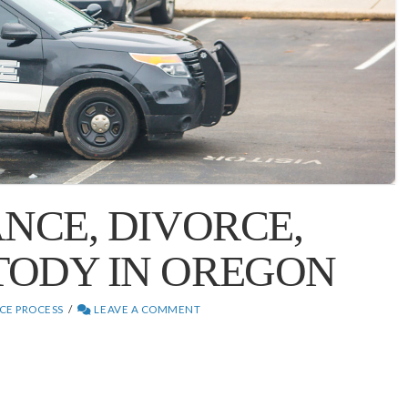
ANCE, DIVORCE,
TODY IN OREGON
CE PROCESS
LEAVE A COMMENT