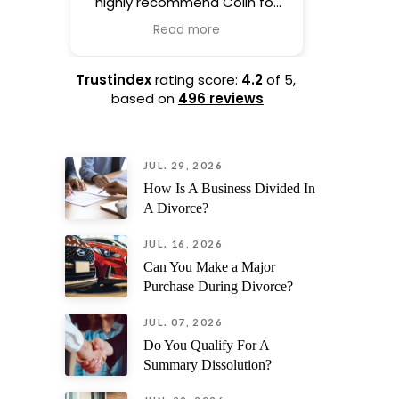
highly recommend Colin for
life. H
drafting your prenup.
process 
Read more
Complete professional and
hand
his experience shows as soon
everythin
as he picks up the phone.
taking th
Trustindex
rating score:
4.2
of 5,
based on
496 reviews
I also
ev
JUL. 29, 2026
straig
unexp
How Is A Business Divided In
surprises.
A Divorce?
his kindn
and s
JUL. 16, 2026
recomme
Can You Make a Major
needi
Purchase During Divorce?
trust
JUL. 07, 2026
Do You Qualify For A
Summary Dissolution?