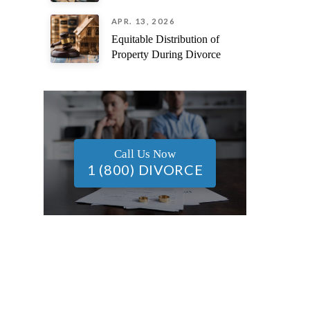
APR. 13, 2026
Equitable Distribution of
Property During Divorce
Call Us Now
1 (800) DIVORCE