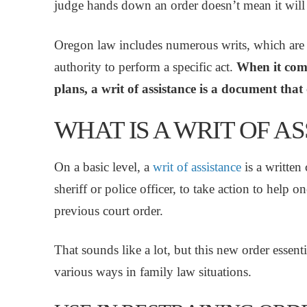
judge hands down an order doesn’t mean it will
Oregon law includes numerous writs, which are fo
authority to perform a specific act.
When it come
plans, a writ of assistance is a document that
WHAT IS A WRIT OF A
On a basic level, a
writ of assistance
is a written 
sheriff or police officer, to take action to help 
previous court order.
That sounds like a lot, but this new order essent
various ways in family law situations.