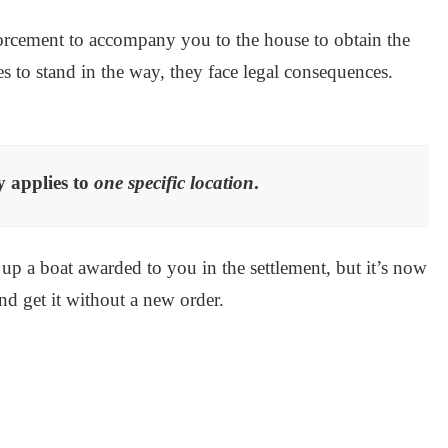
nforcement to accompany you to the house to obtain the
es to stand in the way, they face legal consequences.
y applies to
one specific location
.
 up a boat awarded to you in the settlement, but it’s now
and get it without a new order.