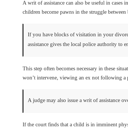
A writ of assistance can also be useful in cases 
children become pawns in the struggle between b
If you have blocks of visitation in your divorc
assistance gives the local police authority to 
This step often becomes necessary in these situa
won’t intervene, viewing an ex not following a p
A judge may also issue a writ of assistance ov
If the court finds that a child is in imminent phy