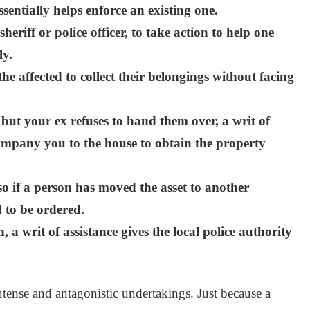
ssentially helps enforce an existing one.
eriff or police officer, to take action to help one
ly.
the affected to collect their belongings without facing
 but your ex refuses to hand them over, a writ of
company you to the house to obtain the property
so if a person has moved the asset to another
d to be ordered.
n, a writ of assistance gives the local police authority
tense and antagonistic undertakings. Just because a