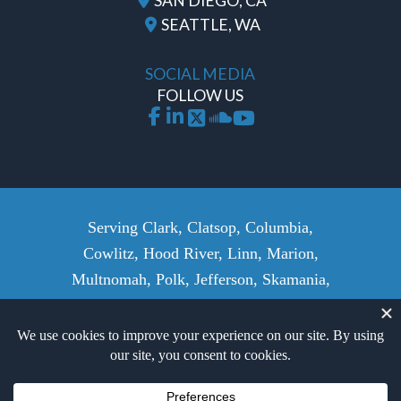
SAN DIEGO, CA
SEATTLE, WA
SOCIAL MEDIA
FOLLOW US
Serving Clark, Clatsop, Columbia,
Cowlitz, Hood River, Linn, Marion,
Multnomah, Polk, Jefferson, Skamania,
Wasco, Wahkiakum, Washington,
Yamhill Counties, and surrounding
areas.