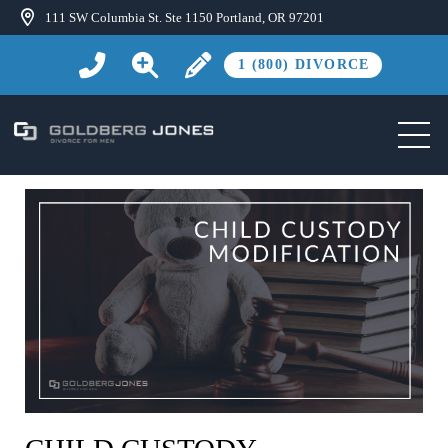
111 SW Columbia St. Ste 1150 Portland, OR 97201
1 (800) DIVORCE