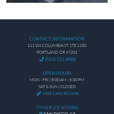
CONTACT INFORMATION
111 SW COLUMBIA ST. STE 1150
PORTLAND, OR 97201
(503) 731-8888
OPEN HOURS
MON - FRI | 8:00 AM - 5:30 PM
SAT & SUN | CLOSED
FREE CASE REVIEW
OTHER LOCATIONS