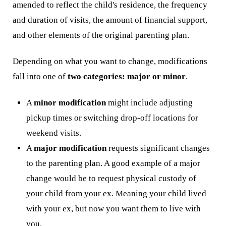
amended to reflect the child's residence, the frequency
and duration of visits, the amount of financial support,
and other elements of the original parenting plan.
Depending on what you want to change, modifications
fall into one of
two categories: major or minor
.
A
minor modification
might include adjusting
pickup times or switching drop-off locations for
weekend visits.
A
major modification
requests significant changes
to the parenting plan. A good example of a major
change would be to request physical custody of
your child from your ex. Meaning your child lived
with your ex, but now you want them to live with
you.