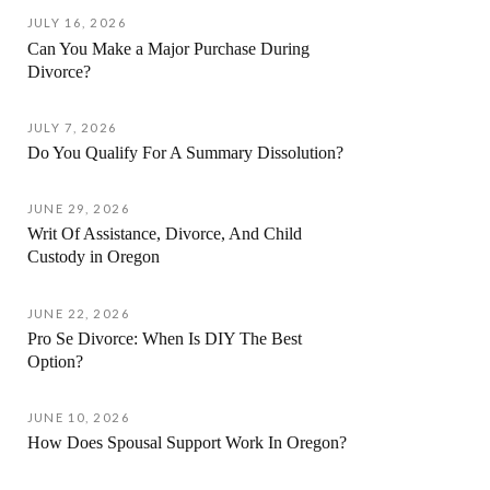
JULY 16, 2026
Can You Make a Major Purchase During
Divorce?
JULY 7, 2026
Do You Qualify For A Summary Dissolution?
JUNE 29, 2026
Writ Of Assistance, Divorce, And Child
Custody in Oregon
JUNE 22, 2026
Pro Se Divorce: When Is DIY The Best
Option?
JUNE 10, 2026
How Does Spousal Support Work In Oregon?