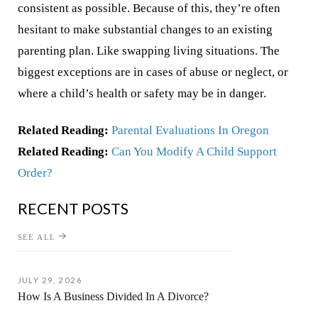
consistent as possible. Because of this, they’re often
hesitant to make substantial changes to an existing
parenting plan. Like swapping living situations. The
biggest exceptions are in cases of abuse or neglect, or
where a child’s health or safety may be in danger.
Related Reading:
Parental Evaluations In Oregon
Related Reading:
Can You Modify A Child Support
Order?
RECENT POSTS
SEE ALL
JULY 29, 2026
How Is A Business Divided In A Divorce?