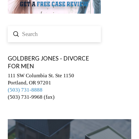
Submit
Search
GOLDBERG JONES - DIVORCE
FOR MEN
111 SW Columbia St. Ste 1150
Portland, OR 97201
(503) 731-8888
(503) 731-9968 (fax)