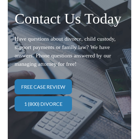
Contact Us Today
Have questions about divorce, child custody,
support payments or family law? We have
answers. Phone questions answered by our
managing attorney for free!
FREE CASE REVIEW
1 (800) DIVORCE