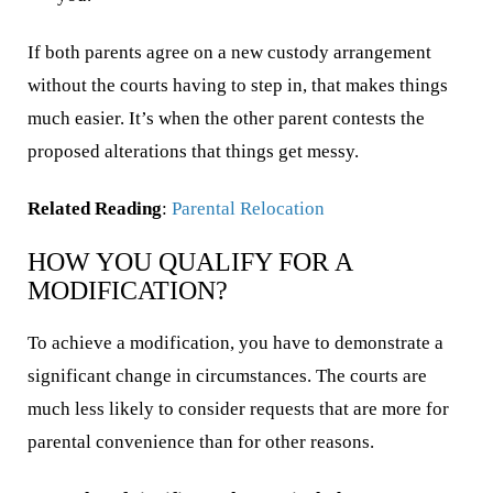
If both parents agree on a new custody arrangement
without the courts having to step in, that makes things
much easier. It’s when the other parent contests the
proposed alterations that things get messy.
Related Reading
:
Parental Relocation
HOW YOU QUALIFY FOR A
MODIFICATION?
To achieve a modification, you have to demonstrate a
significant change in circumstances. The courts are
much less likely to consider requests that are more for
parental convenience than for other reasons.