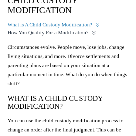
CHILD CUSTODY
MODIFICATION
What is A Child Custody Modification?
How You Qualify For a Modification?
Circumstances evolve. People move, lose jobs, change
living situations, and more. Divorce settlements and
parenting plans are based on your situation at a
particular moment in time. What do you do when things
shift?
WHAT IS A CHILD CUSTODY
MODIFICATION?
You can use the child custody modification process to
change an order after the final judgment. This can be