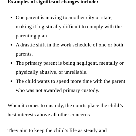
Examples of significant changes include:
One parent is moving to another city or state,
making it logistically difficult to comply with the
parenting plan.
A drastic shift in the work schedule of one or both
parents.
The primary parent is being negligent, mentally or
physically abusive, or unreliable.
The child wants to spend more time with the parent
who was not awarded primary custody.
When it comes to custody, the courts place the child’s
best interests above all other concerns.
They aim to keep the child’s life as steady and