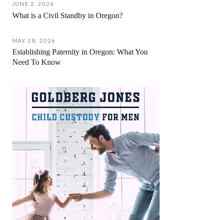
JUNE 2, 2026
What is a Civil Standby in Oregon?
MAY 18, 2026
Establishing Paternity in Oregon: What You
Need To Know