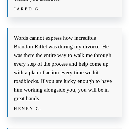
JARED G.
Words cannot express how incredible
Brandon Riffel was during my divorce. He
was there the entire way to walk me through
every step of the process and help come up
with a plan of action every time we hit
roadblocks. If you are lucky enough to have
him working alongside you, you will be in
great hands
HENRY C.