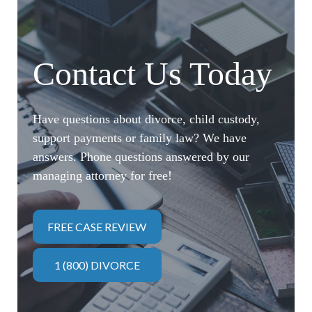
Contact Us Today
Have questions about divorce, child custody,
support payments or family law? We have
answers. Phone questions answered by our
managing attorney for free!
FREE CASE REVIEW
1 (800) DIVORCE