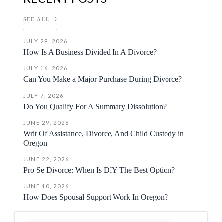
SEE ALL
JULY 29, 2026
How Is A Business Divided In A Divorce?
JULY 16, 2026
Can You Make a Major Purchase During Divorce?
JULY 7, 2026
Do You Qualify For A Summary Dissolution?
JUNE 29, 2026
Writ Of Assistance, Divorce, And Child Custody in
Oregon
JUNE 22, 2026
Pro Se Divorce: When Is DIY The Best Option?
JUNE 10, 2026
How Does Spousal Support Work In Oregon?