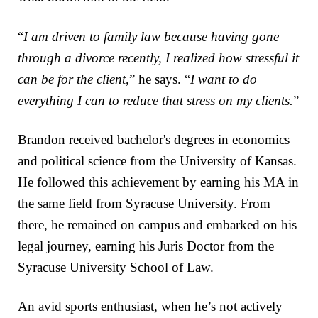
“
I am driven to family law because having gone
through a divorce recently, I realized how stressful it
can be for the client
,” he says. “
I want to do
everything I can to reduce that stress on my clients.
”
Brandon received bachelor's degrees in economics
and political science from the University of Kansas.
He followed this achievement by earning his MA in
the same field from Syracuse University. From
there, he remained on campus and embarked on his
legal journey, earning his Juris Doctor from the
Syracuse University School of Law.
An avid sports enthusiast, when he’s not actively