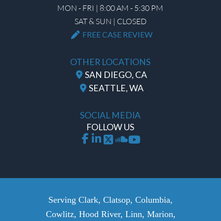
MON - FRI | 8:00 AM - 5:30 PM
SAT & SUN | CLOSED
FREE CASE REVIEW
OTHER LOCATIONS
SAN DIEGO, CA
SEATTLE, WA
SOCIAL MEDIA
FOLLOW US
Serving Clark, Clatsop, Columbia,
Cowlitz, Hood River, Linn, Marion,