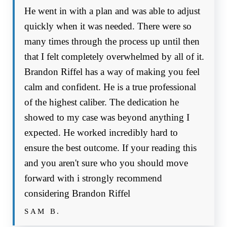
He went in with a plan and was able to adjust
quickly when it was needed. There were so
many times through the process up until then
that I felt completely overwhelmed by all of it.
Brandon Riffel has a way of making you feel
calm and confident. He is a true professional
of the highest caliber. The dedication he
showed to my case was beyond anything I
expected. He worked incredibly hard to
ensure the best outcome. If your reading this
and you aren't sure who you should move
forward with i strongly recommend
considering Brandon Riffel
SAM B.