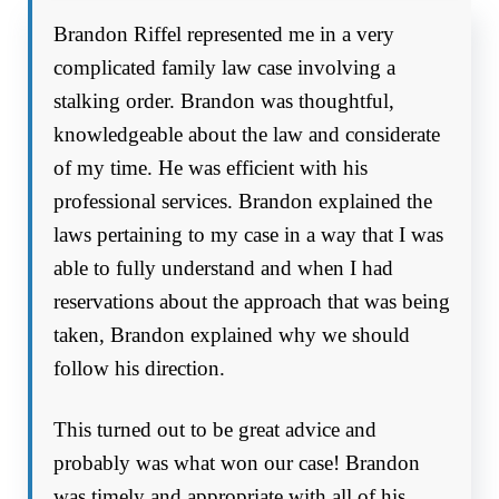
Brandon Riffel represented me in a very
complicated family law case involving a
stalking order. Brandon was thoughtful,
knowledgeable about the law and considerate
of my time. He was efficient with his
professional services. Brandon explained the
laws pertaining to my case in a way that I was
able to fully understand and when I had
reservations about the approach that was being
taken, Brandon explained why we should
follow his direction.
This turned out to be great advice and
probably was what won our case! Brandon
was timely and appropriate with all of his