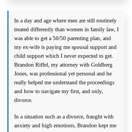
In a day and age where men are still routinely
treated differently than women in family law, I
was able to get a 50/50 parenting plan, and
my ex-wife is paying me spousal support and
child support which I never expected to get.
Brandon Riffel, my attorney with Goldberg
Jones, was professional yet personal and he
really helped me understand the proceedings
and how to navigate my first, and only,
divorce.
In a situation such as a divorce, fraught with
anxiety and high emotions, Brandon kept me