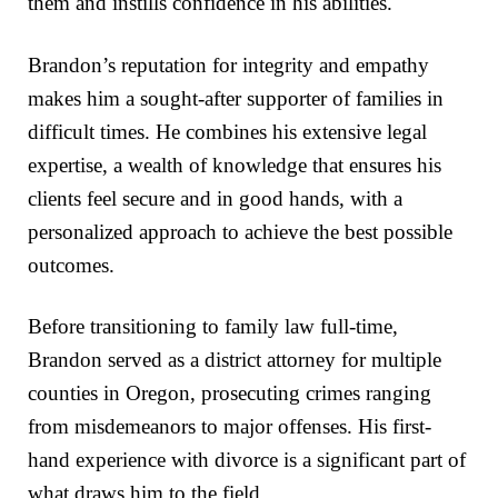
them and instills confidence in his abilities.
Brandon’s reputation for integrity and empathy
makes him a sought-after supporter of families in
difficult times. He combines his extensive legal
expertise, a wealth of knowledge that ensures his
clients feel secure and in good hands, with a
personalized approach to achieve the best possible
outcomes.
Before transitioning to family law full-time,
Brandon served as a district attorney for multiple
counties in Oregon, prosecuting crimes ranging
from misdemeanors to major offenses. His first-
hand experience with divorce is a significant part of
what draws him to the field.