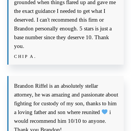
grounded when things flared up and gave me
the exact guidance I needed to get what I
deserved. I can't recommend this firm or
Brandon personally enough. 5 stars is just a
base number since they deserve 10. Thank
you.
CHIP A.
Brandon Riffel is an absolutely stellar
attorney, he was amazing and passionate about
fighting for custody of my son, thanks to him
a loving father and son where reunited
i
would recommend him 10/10 to anyone.
Thank you Brandon!