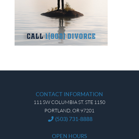
CONTACT INFORMATION
111 SW COLUMBIA ST. STE 1150
PORTLAND, OR 97201
(503) 731-8888
OPEN HOURS