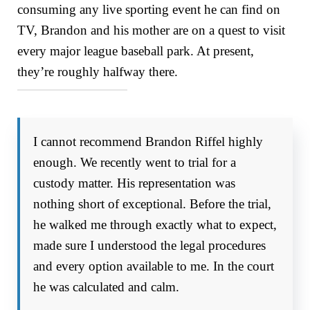
consuming any live sporting event he can find on
TV, Brandon and his mother are on a quest to visit
every major league baseball park. At present,
they’re roughly halfway there.
I cannot recommend Brandon Riffel highly
enough. We recently went to trial for a
custody matter. His representation was
nothing short of exceptional. Before the trial,
he walked me through exactly what to expect,
made sure I understood the legal procedures
and every option available to me. In the court
he was calculated and calm.