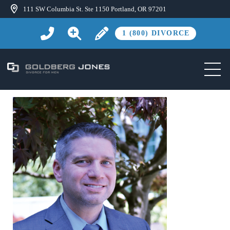
111 SW Columbia St. Ste 1150 Portland, OR 97201
1 (800) DIVORCE