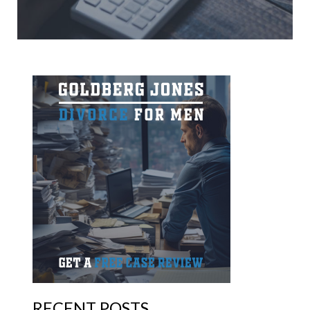
RECENT POSTS