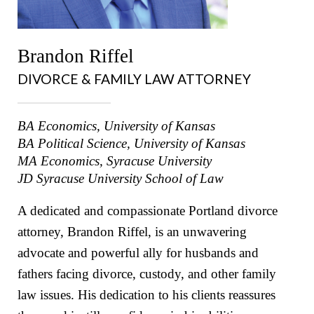
Brandon Riffel
DIVORCE & FAMILY LAW ATTORNEY
BA Economics, University of Kansas
BA Political Science, University of Kansas
MA Economics, Syracuse University
JD Syracuse University School of Law
A dedicated and compassionate Portland divorce
attorney, Brandon Riffel, is an unwavering
advocate and powerful ally for husbands and
fathers facing divorce, custody, and other family
law issues. His dedication to his clients reassures