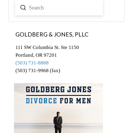
Submit
Search
GOLDBERG & JONES, PLLC
111 SW Columbia St. Ste 1150
Portland, OR 97201
(503) 731-8888
(503) 731-9968 (fax)