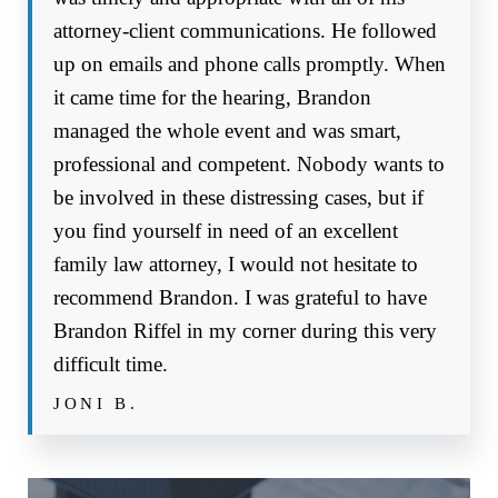
attorney-client communications. He followed
up on emails and phone calls promptly. When
it came time for the hearing, Brandon
managed the whole event and was smart,
professional and competent. Nobody wants to
be involved in these distressing cases, but if
you find yourself in need of an excellent
family law attorney, I would not hesitate to
recommend Brandon. I was grateful to have
Brandon Riffel in my corner during this very
difficult time.
JONI B.