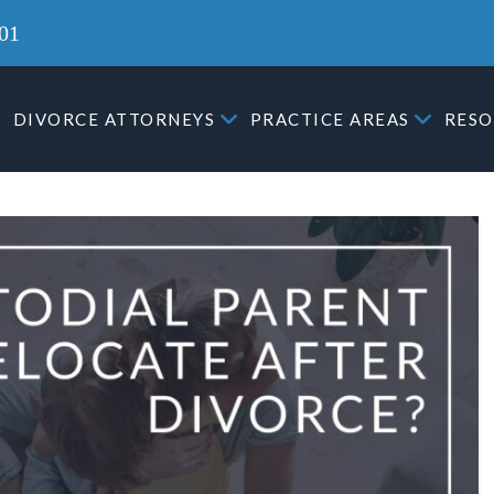
01
DIVORCE ATTORNEYS
PRACTICE AREAS
RESO