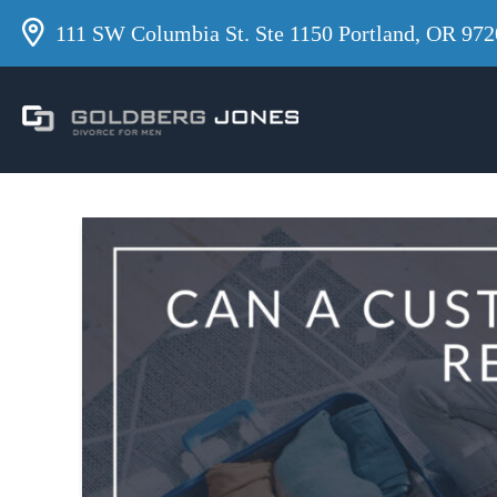
111 SW Columbia St. Ste 1150 Portland, OR 972