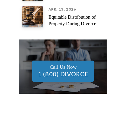
APR. 13, 2026
Equitable Distribution of
Property During Divorce
Call Us Now
1 (800) DIVORCE