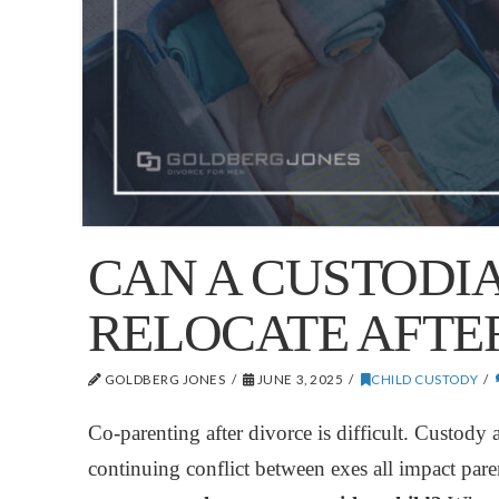
CAN A CUSTODI
RELOCATE AFTE
GOLDBERG JONES
JUNE 3, 2025
CHILD CUSTODY
Co-parenting after divorce is difficult. Custody
continuing conflict between exes all impact par