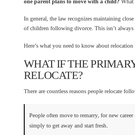
one parent plans to move with a child?
What c
In general, the law recognizes maintaining close 
of children following divorce. This isn’t alway
Here’s what you need to know about relocation a
WHAT IF THE PRIMAR
RELOCATE?
There are countless reasons people relocate foll
People often move to remarry, for new career o
simply to get away and start fresh.