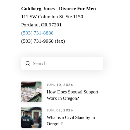
Goldberg Jones - Divorce For Men
111 SW Columbia St. Ste 1150
Portland, OR 97201
(503) 731-8888
(503) 731-9968 (fax)
Submit
Search
JUN. 10, 2026
How Does Spousal Support
Work In Oregon?
JUN. 02, 2026
What is a Civil Standby in
Oregon?