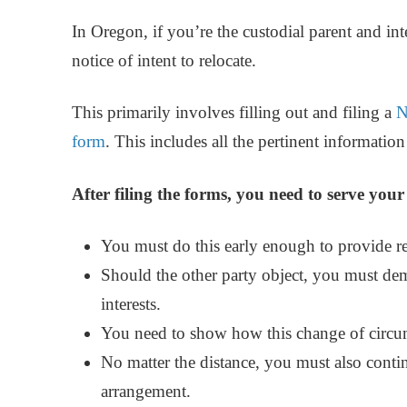
In Oregon, if you’re the custodial parent and 
notice of intent to relocate.
This primarily involves filling out and filing a
N
form
. This includes all the pertinent informatio
After filing the forms, you need to serve you
You must do this early enough to provide re
Should the other party object, you must dem
interests.
You need to show how this change of circum
No matter the distance, you must also cont
arrangement.