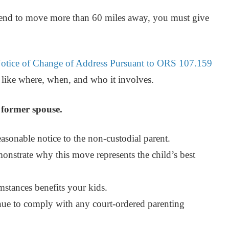
intend to move more than 60 miles away, you must give
otice of Change of Address Pursuant to ORS 107.159
n like where, when, and who it involves.
r former spouse.
asonable notice to the non-custodial parent.
onstrate why this move represents the child’s best
stances benefits your kids.
inue to comply with any court-ordered parenting