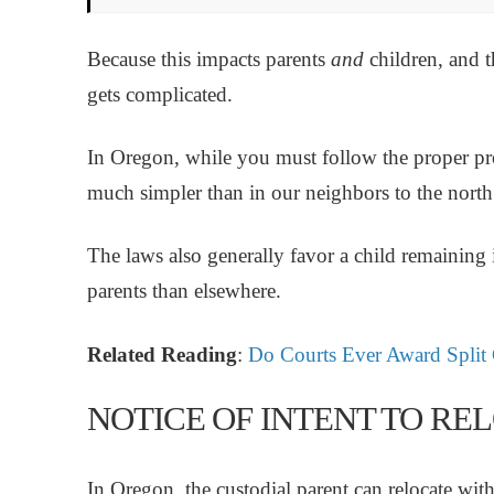
Because this impacts parents
and
children, and t
gets complicated.
In Oregon, while you must follow the proper pr
much simpler than in our neighbors to the nort
The laws also generally favor a child remaining
parents than elsewhere.
Related Reading
:
Do Courts Ever Award Split
NOTICE OF INTENT TO R
In Oregon, the custodial parent can relocate with