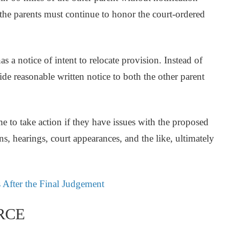
 the parents must continue to honor the court-ordered
as a notice of intent to relocate provision. Instead of
ide reasonable written notice to both the other parent
e to take action if they have issues with the proposed
ons, hearings, court appearances, and the like, ultimately
 After the Final Judgement
RCE