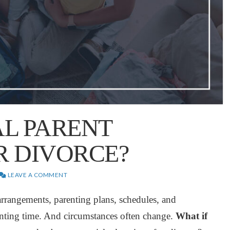
AL PARENT
R DIVORCE?
LEAVE A COMMENT
 arrangements, parenting plans, schedules, and
enting time. And circumstances often change.
What if