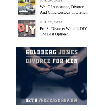
JUN. 29, 2026
Writ Of Assistance, Divorce,
And Child Custody in Oregon
JUN. 22, 2026
Pro Se Divorce: When Is DIY
The Best Option?