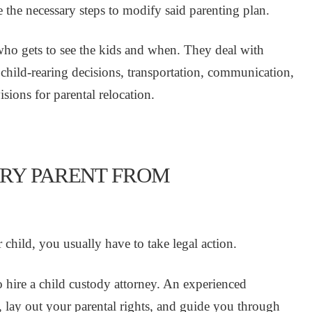
 the necessary steps to modify said parenting plan.
 who gets to see the kids and when. They deal with
child-rearing decisions, transportation, communication,
sions for parental relocation.
ARY PARENT FROM
child, you usually have to take legal action.
t to hire a child custody attorney. An experienced
n, lay out your parental rights, and guide you through