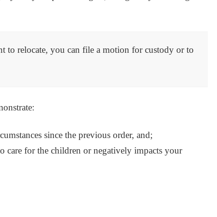
nt to relocate, you can file a motion for custody or to
monstrate:
ircumstances since the previous order, and;
o care for the children or negatively impacts your