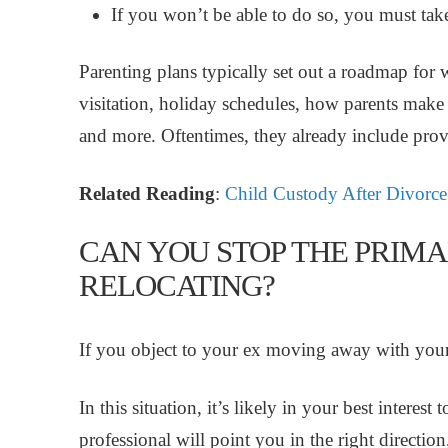
If you won’t be able to do so, you must take
Parenting plans typically set out a roadmap for
visitation, holiday schedules, how parents make 
and more. Oftentimes, they already include provi
Related Reading
:
Child Custody After Divorce
CAN YOU STOP THE PRIM
RELOCATING?
If you object to your ex moving away with your 
In this situation, it’s likely in your best interes
professional will point you in the right directio