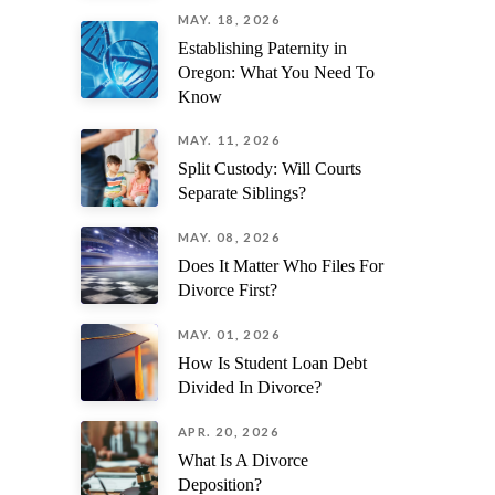
MAY. 18, 2026
Establishing Paternity in
Oregon: What You Need To
Know
MAY. 11, 2026
Split Custody: Will Courts
Separate Siblings?
MAY. 08, 2026
Does It Matter Who Files For
Divorce First?
MAY. 01, 2026
How Is Student Loan Debt
Divided In Divorce?
APR. 20, 2026
What Is A Divorce
Deposition?