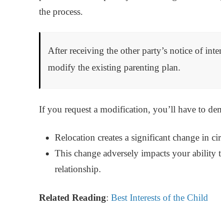
the process.
After receiving the other party’s notice of inte
modify the existing parenting plan.
If you request a modification, you’ll have to de
Relocation creates a significant change in c
This change adversely impacts your ability t
relationship.
Related Reading
:
Best Interests of the Child