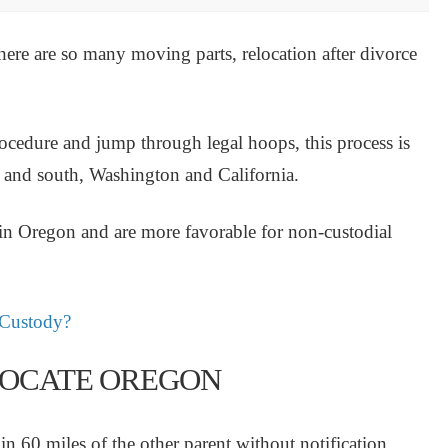
here are so many moving parts, relocation after divorce
ocedure and jump through legal hoops, this process is
h and south, Washington and California.
 in Oregon and are more favorable for non-custodial
 Custody?
ELOCATE OREGON
in 60 miles of the other parent without notification