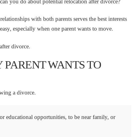
an you do about potential relocation after divorce?
relationships with both parents serves the best interests
s easy, especially when one parent wants to move.
fter divorce.
Y PARENT WANTS TO
owing a divorce.
r educational opportunities, to be near family, or