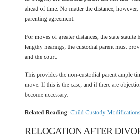
ahead of time. No matter the distance, however,
parenting agreement.
For moves of greater distances, the state statute h
lengthy hearings, the custodial parent must prov
and the court.
This provides the non-custodial parent ample tim
move. If this is the case, and if there are objecti
become necessary.
Related Reading
:
Child Custody Modifications
RELOCATION AFTER DIVO