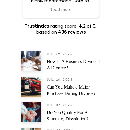
highly recommend Colin for
life. H
drafting your prenup.
process 
Read more
Complete professional and
hand
his experience shows as soon
everythin
as he picks up the phone.
taking th
Trustindex
rating score:
4.2
of 5,
based on
496 reviews
I also
ev
JUL. 29, 2026
straig
unexp
How Is A Business Divided In
surprises.
A Divorce?
his kindn
and s
JUL. 16, 2026
recomme
Can You Make a Major
needi
Purchase During Divorce?
trust
JUL. 07, 2026
Do You Qualify For A
Summary Dissolution?