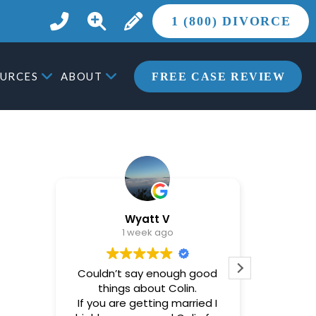
1 (800) DIVORCE
URCES
ABOUT
FREE CASE REVIEW
Wyatt V
1 week ago
Couldn’t say enough good
Brandon
things about Colin.
helpful
If you are getting married I
most st