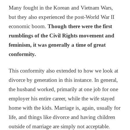
Many fought in the Korean and Vietnam Wars,
but they also experienced the post-World War II
economic boom.
Though there were the first
rumblings of the Civil Rights movement and
feminism, it was generally a time of great
conformity.
This conformity also extended to how we look at
divorce by generation in this instance. In general,
the husband worked, primarily at one job for one
employer his entire career, while the wife stayed
home with the kids. Marriage is, again, usually for
life, and things like divorce and having children
outside of marriage are simply not acceptable.