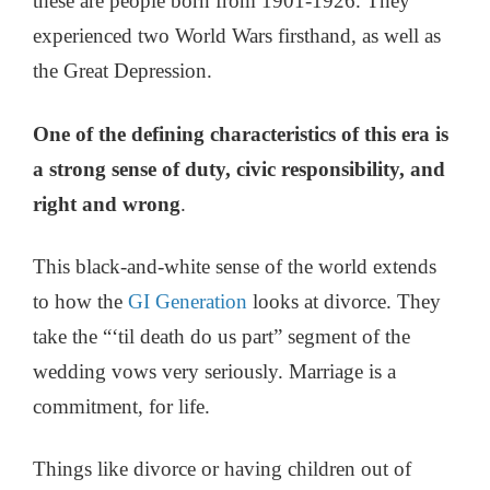
these are people born from 1901-1926. They
experienced two World Wars firsthand, as well as
the Great Depression.
One of the defining characteristics of this era is
a strong sense of duty, civic responsibility, and
right and wrong
.
This black-and-white sense of the world extends
to how the
GI Generation
looks at divorce. They
take the “‘til death do us part” segment of the
wedding vows very seriously. Marriage is a
commitment, for life.
Things like divorce or having children out of