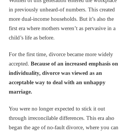
Women of this generation entered the workplace
in previously unheard-of numbers. This created
more dual-income households. But it’s also the
first era where mothers weren’t as pervasive in a
child’s life as before.
For the first time, divorce became more widely
accepted.
Because of an increased emphasis on
individuality, divorce was viewed as an
acceptable way to deal with an unhappy
marriage.
You were no longer expected to stick it out
through irreconcilable differences. This era also
began the age of no-fault divorce, where you can