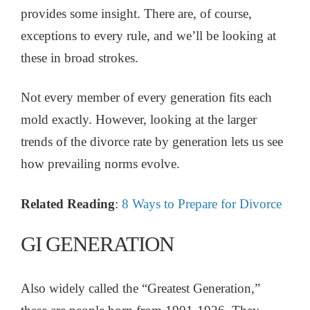
provides some insight. There are, of course,
exceptions to every rule, and we’ll be looking at
these in broad strokes.
Not every member of every generation fits each
mold exactly. However, looking at the larger
trends of the divorce rate by generation lets us see
how prevailing norms evolve.
Related Reading
:
8 Ways to Prepare for Divorce
GI GENERATION
Also widely called the “Greatest Generation,”