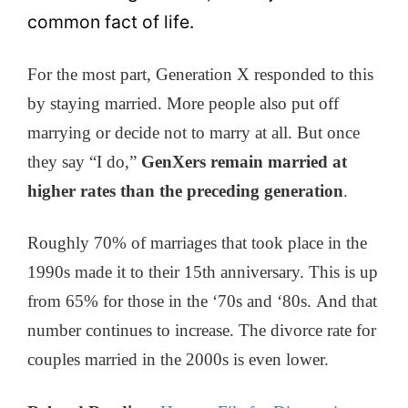
common fact of life.
For the most part, Generation X responded to this
by staying married. More people also put off
marrying or decide not to marry at all. But once
they say “I do,”
GenXers remain married at
higher rates than the preceding generation
.
Roughly 70% of marriages that took place in the
1990s made it to their 15th anniversary. This is up
from 65% for those in the ‘70s and ‘80s. And that
number continues to increase. The divorce rate for
couples married in the 2000s is even lower.