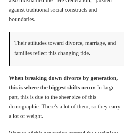
also nicknamed the “Me Generation,” pushed
against traditional social constructs and
boundaries.
Their attitudes toward divorce, marriage, and
families reflect this changing tide.
When breaking down divorce by generation,
this is where the biggest shifts occur.
In large
part, this is due to the sheer size of this
demographic. There’s a lot of them, so they carry
a lot of weight.