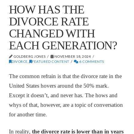
HOW HAS THE
DIVORCE RATE
CHANGED WITH
EACH GENERATION?
GOLDBERG JONES
NOVEMBER 18, 2024
DIVORCE
,
FEATURED CONTENT
6 COMMENTS
The common refrain is that the divorce rate in the
United States hovers around the 50% mark.
Except it doesn’t, and never has. The hows and
whys of that, however, are a topic of conversation
for another time.
In reality,
the divorce rate is lower than in years