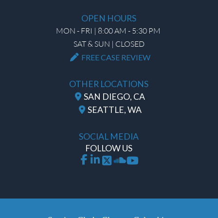
OPEN HOURS
MON - FRI | 8:00 AM - 5:30 PM
SAT & SUN | CLOSED
FREE CASE REVIEW
OTHER LOCATIONS
SAN DIEGO, CA
SEATTLE, WA
SOCIAL MEDIA
FOLLOW US