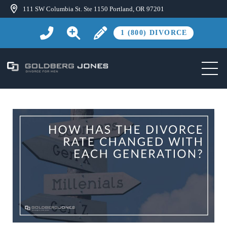
111 SW Columbia St. Ste 1150 Portland, OR 97201
1 (800) DIVORCE