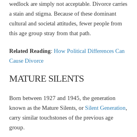
wedlock are simply not acceptable. Divorce carries
a stain and stigma. Because of these dominant
cultural and societal attitudes, fewer people from
this age group stray from that path.
Related Reading
:
How Political Differences Can
Cause Divorce
MATURE SILENTS
Born between 1927 and 1945, the generation
known as the Mature Silents, or
Silent Generation
,
carry similar touchstones of the previous age
group.