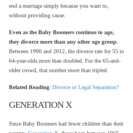
end a marriage simply because you want to,
without providing cause.
Even as the Baby Boomers continue to age,
they divorce more than any other age group.
Between 1990 and 2012, the divorce rate for 55 to
64-year-olds more than doubled. For the 65-and-
older crowd, that number more than tripled.
Related Reading
:
Divorce or Legal Separation?
GENERATION X
Since Baby Boomers had fewer children than their