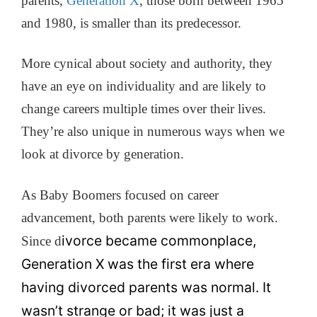
parents,
Generation X
, those born between 1965
and 1980, is smaller than its predecessor.
More cynical about society and authority, they
have an eye on individuality and are likely to
change careers multiple times over their lives.
They’re also unique in numerous ways when we
look at divorce by generation.
As Baby Boomers focused on career
advancement, both parents were likely to work.
ivorce became commonplace,
Since d
Generation X was the first era where
having divorced parents was normal. It
wasn’t strange or bad; it was just a