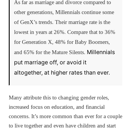
As far as marriage and divorce compared to
other generations, Millennials continue some
of GenX’s trends. Their marriage rate is the
lowest in years at 26%. Compare that to 36%
for Generation X, 48% for Baby Boomers,
Millennials
and 65% for the Mature Silents.
put marriage off, or avoid it
altogether, at higher rates than ever.
Many attribute this to changing gender roles,
increased focus on education, and financial
concerns. It’s more common than ever for a couple
to live together and even have children and start