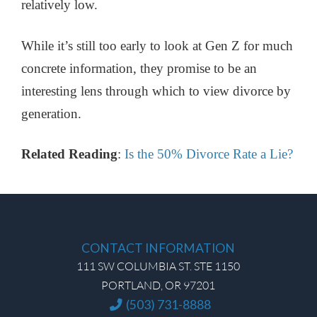
relatively low.
While it’s still too early to look at Gen Z for much
concrete information, they promise to be an
interesting lens through which to view divorce by
generation.
Related Reading
:
Is the 50% Divorce Rate a Lie?
CONTACT INFORMATION
111 SW COLUMBIA ST. STE 1150
PORTLAND, OR 97201
(503) 731-8888