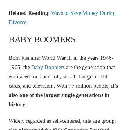
Related Reading
:
Ways to Save Money During
Divorce
BABY BOOMERS
Born just after World War II, in the years 1946-
1965, the
Baby Boomers
are the generation that
embraced rock and roll, social change, credit
cards, and television. With 77 million people,
it’s
also one of the largest single generations in
history
.
Widely regarded as self-centered, this age group,