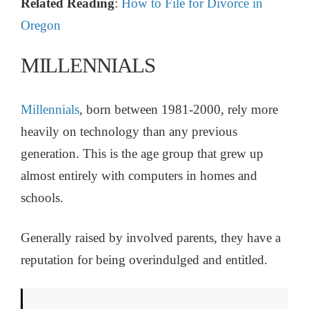
Related Reading
:
How to File for Divorce in
Oregon
MILLENNIALS
Millennials
, born between 1981-2000, rely more
heavily on technology than any previous
generation. This is the age group that grew up
almost entirely with computers in homes and
schools.
Generally raised by involved parents, they have a
reputation for being overindulged and entitled.