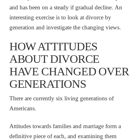
and has been on a steady if gradual decline. An
interesting exercise is to look at divorce by
generation and investigate the changing views.
HOW ATTITUDES
ABOUT DIVORCE
HAVE CHANGED OVER
GENERATIONS
There are currently six living generations of
Americans.
Attitudes towards families and marriage form a
definitive piece of each, and examining them