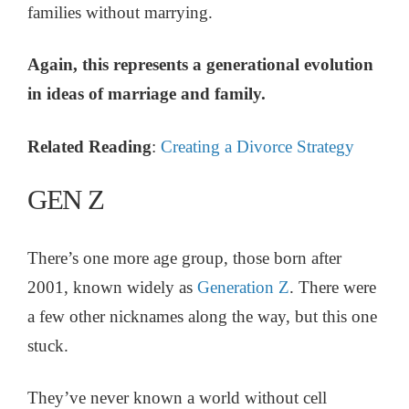
families without marrying.
Again, this represents a generational evolution
in ideas of marriage and family.
Related Reading
:
Creating a Divorce Strategy
GEN Z
There’s one more age group, those born after
2001, known widely as
Generation Z
. There were
a few other nicknames along the way, but this one
stuck.
They’ve never known a world without cell