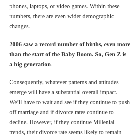
phones, laptops, or video games. Within these
numbers, there are even wider demographic
changes.
2006 saw a record number of births, even more
than the start of the Baby Boom. So, Gen Z is
a big generation
.
Consequently, whatever patterns and attitudes
emerge will have a substantial overall impact.
We’ll have to wait and see if they continue to push
off marriage and if divorce rates continue to
decline. However, if they continue Millenial
trends, their divorce rate seems likely to remain